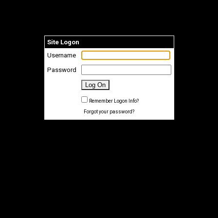
Site Logon
Username
Password
Remember Logon Info?
Forgot your password?